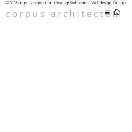
©2026
corpus architecten
-
Hosting: Siohosting
-
Webdesign: Sinergio
corpus architecten