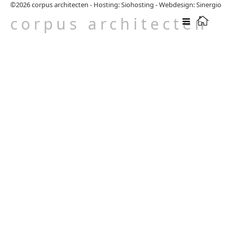
©2026
corpus architecten
-
Hosting: Siohosting
-
Webdesign: Sinergio
corpus architecten