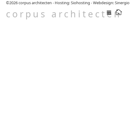
©2026
corpus architecten
-
Hosting: Siohosting
-
Webdesign: Sinergio
corpus architecten