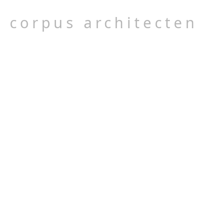
corpus architecten