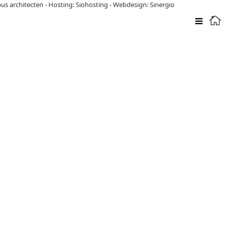
pus architecten
-
Hosting: Siohosting
-
Webdesign: Sinergio