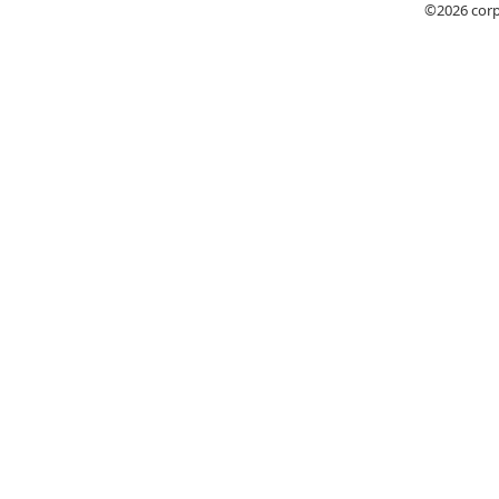
©2026
cor