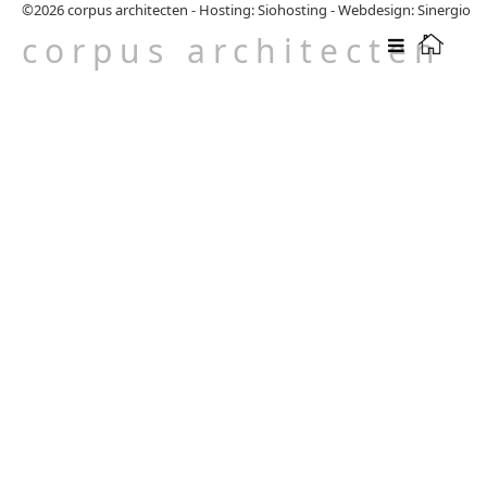
©2026
corpus architecten
-
Hosting: Siohosting
-
Webdesign: Sinergio
corpus architecten