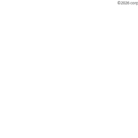
©2026
cor