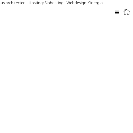
pus architecten
-
Hosting: Siohosting
-
Webdesign: Sinergio