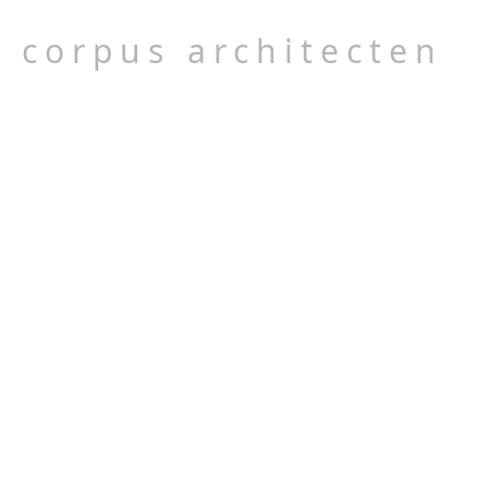
corpus architecten