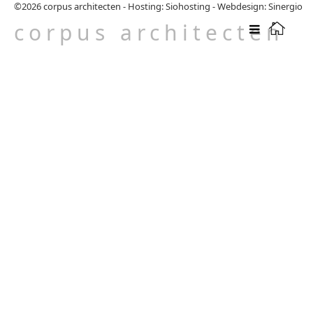
©2026
corpus architecten
-
Hosting: Siohosting
-
Webdesign: Sinergio
corpus architecten