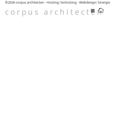
©2026
corpus architecten
-
Hosting: Siohosting
-
Webdesign: Sinergio
corpus architecten