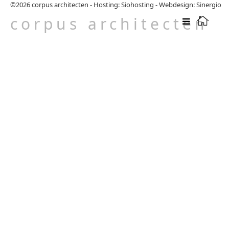
©2026
corpus architecten
-
Hosting: Siohosting
-
Webdesign: Sinergio
corpus architecten