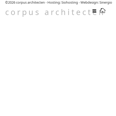
©2026
corpus architecten
-
Hosting: Siohosting
-
Webdesign: Sinergio
corpus architecten