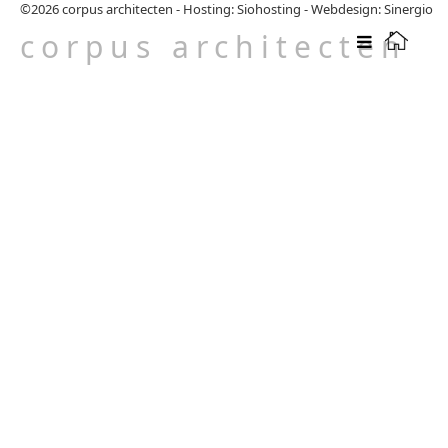
©2026
corpus architecten
-
Hosting: Siohosting
-
Webdesign: Sinergio
corpus architecten