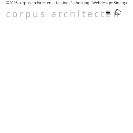
©2026
corpus architecten
-
Hosting: Siohosting
-
Webdesign: Sinergio
corpus architecten