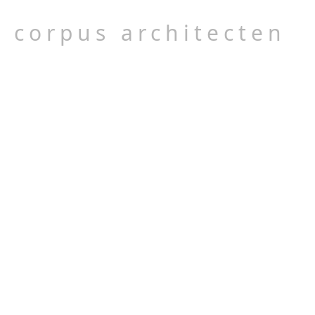
corpus architecten