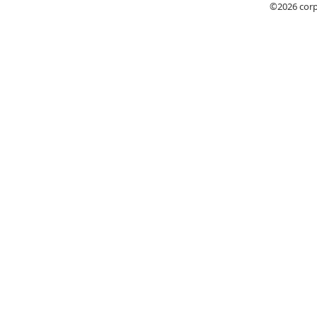
©2026
cor