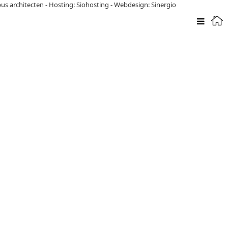
pus architecten
-
Hosting: Siohosting
-
Webdesign: Sinergio