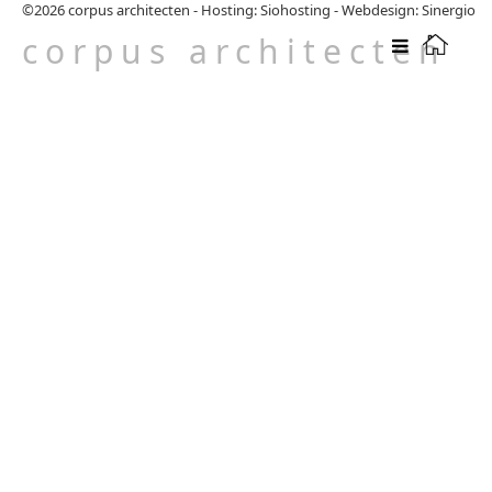
©2026
corpus architecten
-
Hosting: Siohosting
-
Webdesign: Sinergio
corpus architecten