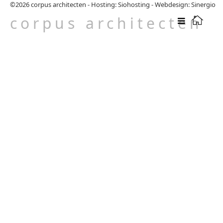
©2026
corpus architecten
-
Hosting: Siohosting
-
Webdesign: Sinergio
corpus architecten