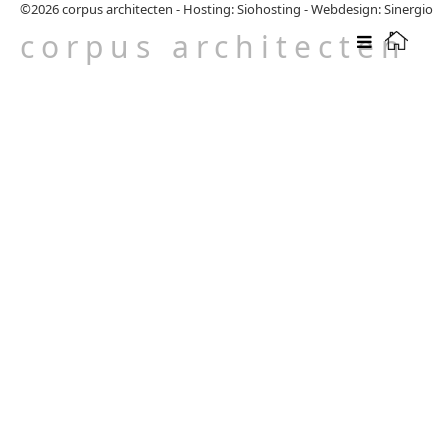
©2026
corpus architecten
-
Hosting: Siohosting
-
Webdesign: Sinergio
corpus architecten