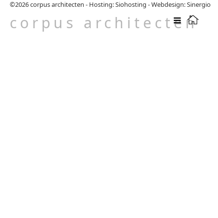
©2026
corpus architecten
-
Hosting: Siohosting
-
Webdesign: Sinergio
corpus architecten