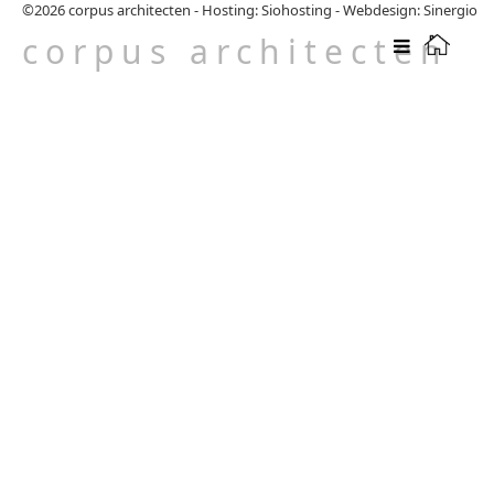
©2026
corpus architecten
-
Hosting: Siohosting
-
Webdesign: Sinergio
corpus architecten