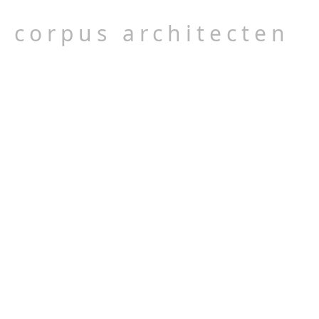
corpus architecten