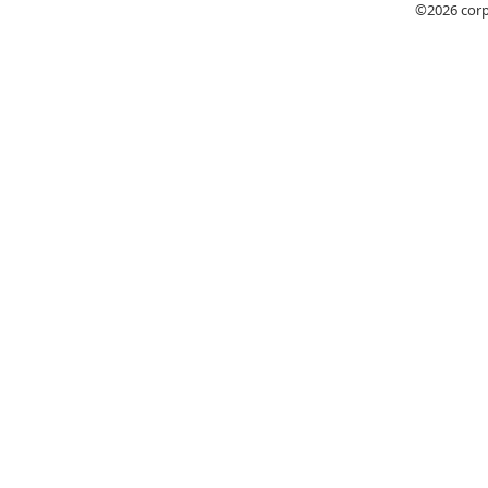
©2026
cor