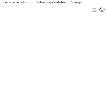
pus architecten
-
Hosting: Siohosting
-
Webdesign: Sinergio