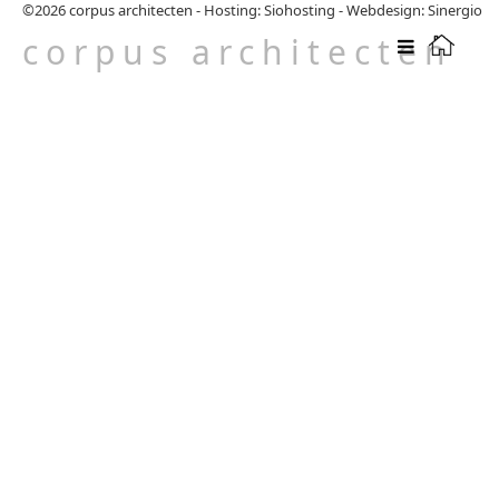
©2026
corpus architecten
-
Hosting: Siohosting
-
Webdesign: Sinergio
corpus architecten