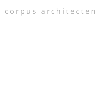
corpus architecten