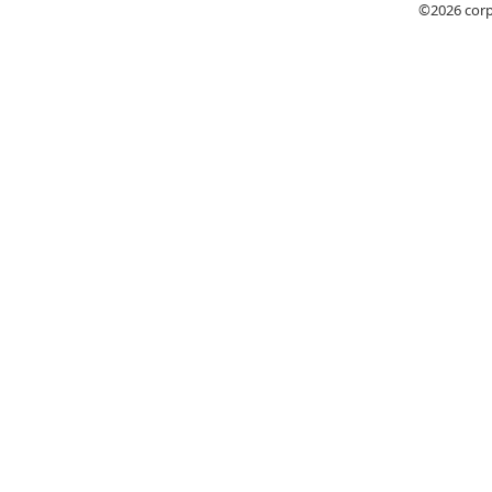
©2026
cor