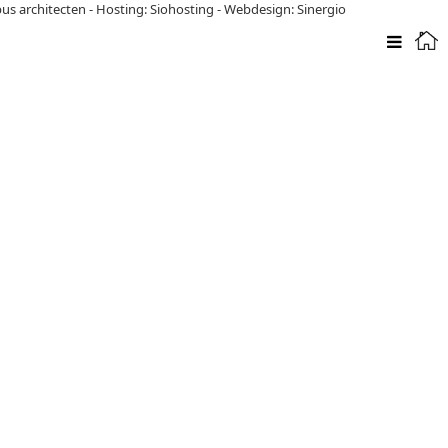
pus architecten
-
Hosting: Siohosting
-
Webdesign: Sinergio