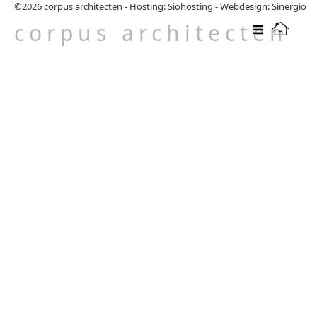
©2026
corpus architecten
-
Hosting: Siohosting
-
Webdesign: Sinergio
corpus architecten