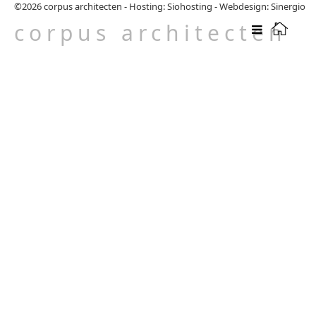
©2026
corpus architecten
-
Hosting: Siohosting
-
Webdesign: Sinergio
corpus architecten