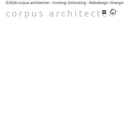
©2026
corpus architecten
-
Hosting: Siohosting
-
Webdesign: Sinergio
corpus architecten