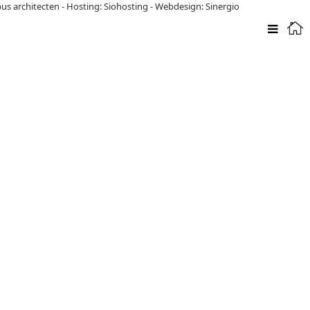
pus architecten
-
Hosting: Siohosting
-
Webdesign: Sinergio