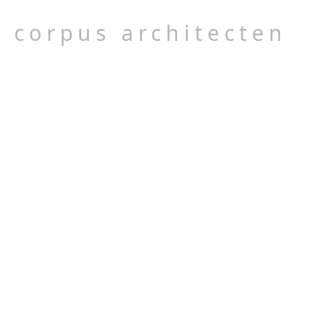
corpus architecten