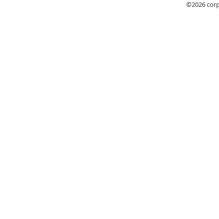
©2026
cor