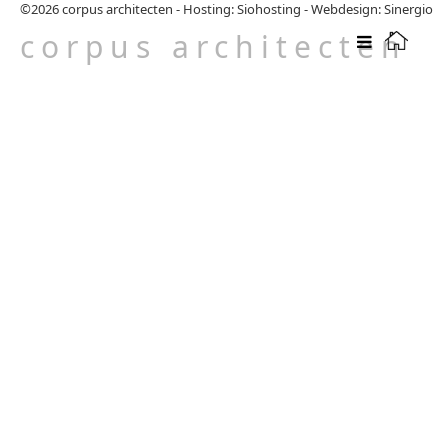
©2026
corpus architecten
-
Hosting: Siohosting
-
Webdesign: Sinergio
corpus architecten