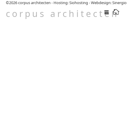
©2026
corpus architecten
-
Hosting: Siohosting
-
Webdesign: Sinergio
corpus architecten