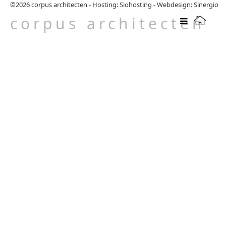
©2026
corpus architecten
-
Hosting: Siohosting
-
Webdesign: Sinergio
corpus architecten