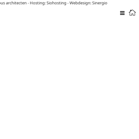
pus architecten
-
Hosting: Siohosting
-
Webdesign: Sinergio