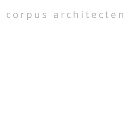
corpus architecten