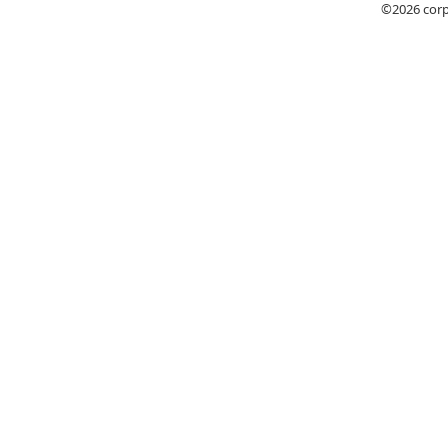
©2026
cor