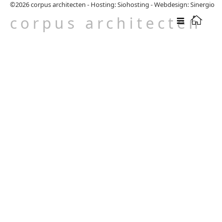
©2026
corpus architecten
-
Hosting: Siohosting
-
Webdesign: Sinergio
corpus architecten