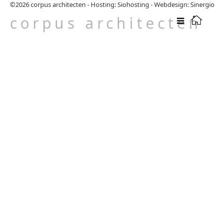
©2026
corpus architecten
-
Hosting: Siohosting
-
Webdesign: Sinergio
corpus architecten