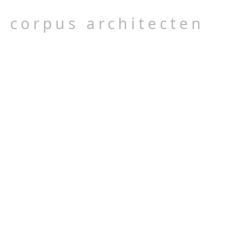
corpus architecten