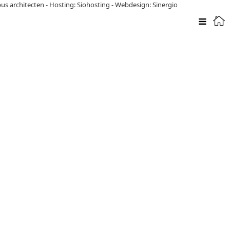
pus architecten
-
Hosting: Siohosting
-
Webdesign: Sinergio