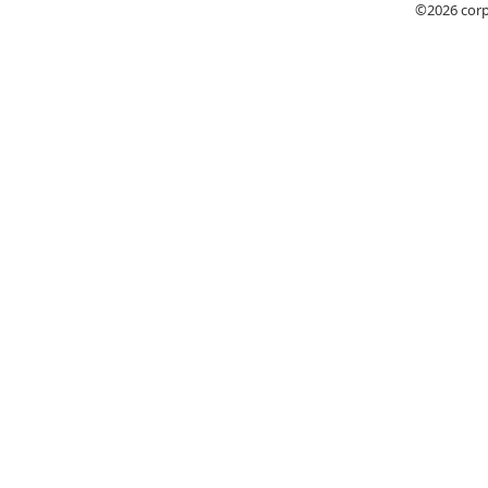
©2026
cor