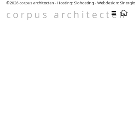
©2026
corpus architecten
-
Hosting: Siohosting
-
Webdesign: Sinergio
corpus architecten