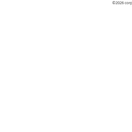
©2026
cor