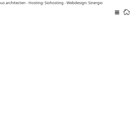
pus architecten
-
Hosting: Siohosting
-
Webdesign: Sinergio