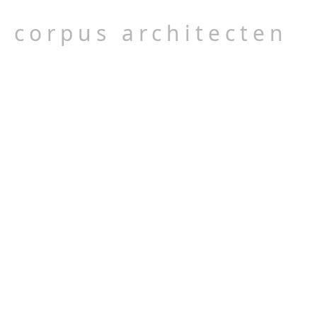
corpus architecten