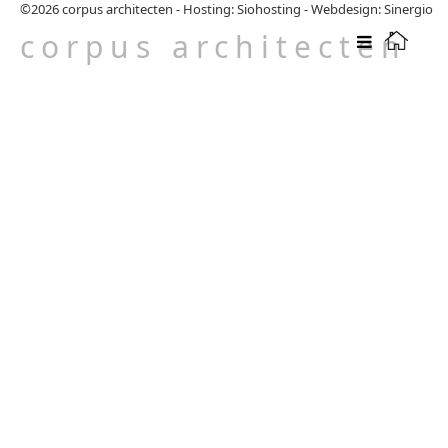
©2026
corpus architecten
-
Hosting: Siohosting
-
Webdesign: Sinergio
corpus architecten