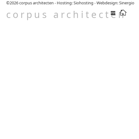
©2026
corpus architecten
-
Hosting: Siohosting
-
Webdesign: Sinergio
corpus architecten