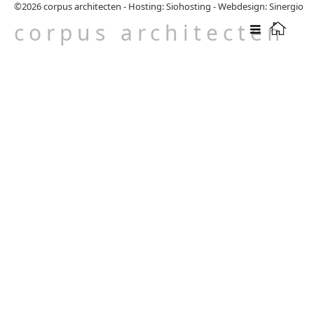
©2026
corpus architecten
-
Hosting: Siohosting
-
Webdesign: Sinergio
corpus architecten