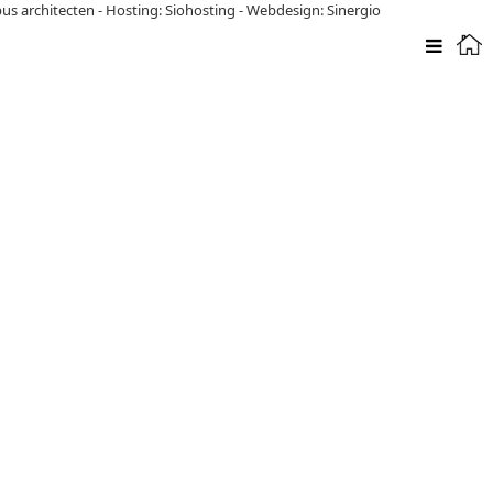
pus architecten
-
Hosting: Siohosting
-
Webdesign: Sinergio