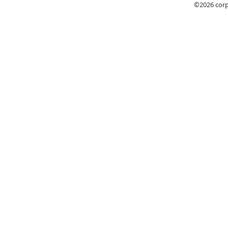
©2026
cor