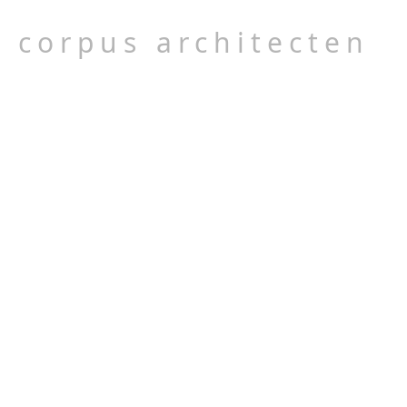
corpus architecten