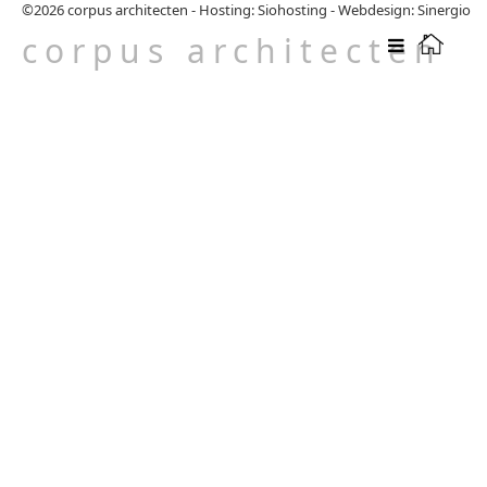
©2026
corpus architecten
-
Hosting: Siohosting
-
Webdesign: Sinergio
corpus architecten