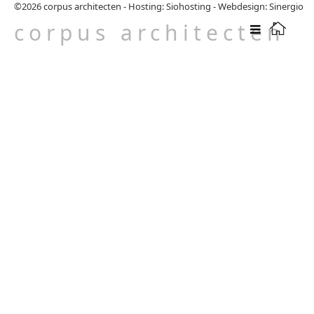
©2026
corpus architecten
-
Hosting: Siohosting
-
Webdesign: Sinergio
corpus architecten